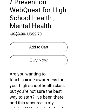
/ Prevention
WebQuest for High
School Health ,
Mental Health
Regular
Sale
 US$3.00 
US$2.70
Price
Price
Add to Cart
Buy Now
Are you wanting to
teach
suicide awareness
for
your
high school health
class
but you're not sure the best
way to start? I've been there
and this resource is my