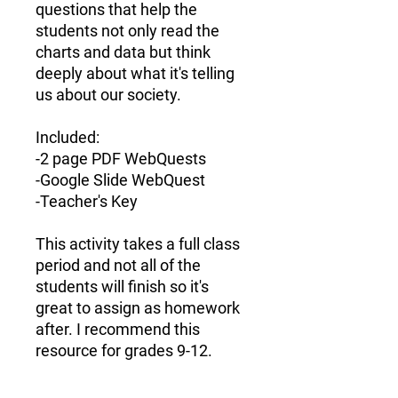
questions
that help the
students not only read the
charts and data but think
deeply about what it's telling
us about our society.
Included:
-2 page PDF WebQuests
-Google Slide WebQuest
-Teacher's Key
This activity takes a full class
period and not all of the
students will finish so it's
great to assign as homework
after. I recommend this
resource for
grades 9-12.