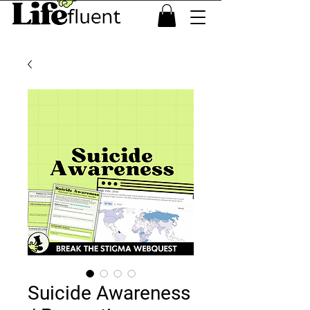
Suicide Awareness