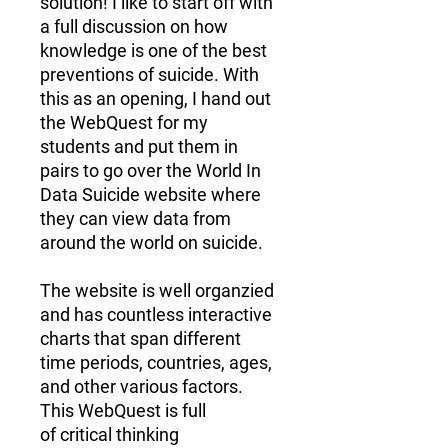
solution! I like to start off with
a full discussion on how
knowledge is one of the best
preventions of suicide. With
this as an opening, I hand out
the WebQuest for my
students and put them in
pairs to go over the World In
Data Suicide website where
they can view data from
around the world on suicide.
The website is well organzied
and has countless
interactive
charts
that span different
time periods, countries, ages,
and other various factors.
This WebQuest is full
of
critical thinking