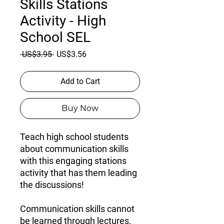
Skills Stations
Activity - High
School SEL
Regular
Sale
 US$3.95 
US$3.56
Price
Price
Add to Cart
Buy Now
Teach high school students
about communication skills
with this engaging stations
activity that has them leading
the discussions!
Communication skills cannot
be learned through lectures,