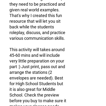
they need to be practiced and
given real world examples.
That's why I created this fun
resource that will let you sit
back while the students
roleplay, discuss, and practice
various communication skills.
This activity will takes around
45-60 mins and will include
very little preparation on your
part :) Just print, pass out and
arrange the stations (2
envelopes are needed). Best
for High School Students but
it is also great for Middle
School. Check the preview
before you buy to make sure it