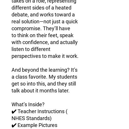
takes on a role, representing
different sides of a heated
debate, and works toward a
real solution—not just a quick
compromise. They’ll have
to
think on their feet, speak
with confidence, and actually
listen to different
perspectives
to make it work.
And beyond the learning?
It’s
a class favorite.
My students
get
so into this
, and they still
talk about it months later.
What’s Inside?
✔️
Teacher Instructions (
NHES Standards)
✔️
Example Pictures