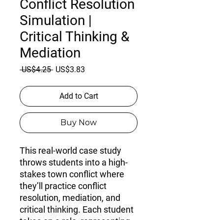
Conflict Resolution
Simulation |
Critical Thinking &
Mediation
Regular
Sale
 US$4.25 
US$3.83
Price
Price
Add to Cart
Buy Now
This real-world case study
throws students into a high-
stakes town conflict where
they’ll practice
conflict
resolution, mediation, and
critical thinking
. Each student