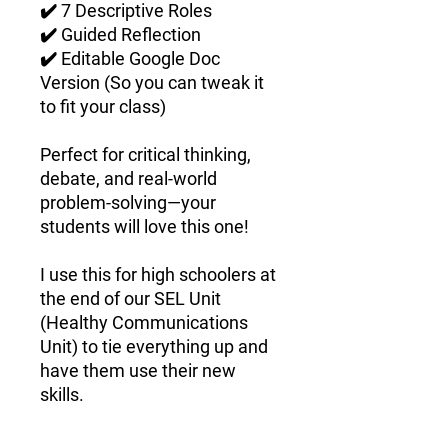
✔️
7 Descriptive Roles
✔️
Guided Reflection
✔️
Editable Google Doc
Version
(So you can tweak it
to fit your class)
Perfect for
critical thinking,
debate, and real-world
problem-solving
—your
students will
love
this one!
I use this for high schoolers at
the end of our SEL Unit
(Healthy Communications
Unit) to tie everything up and
have them use their new
skills.