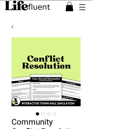
Community