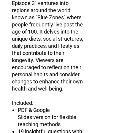
Episode 3" ventures into
regions around the world
known as "Blue Zones" where
people frequently live past the
age of 100. It delves into the
unique diets, social structures,
daily practices, and lifestyles
that contribute to their
longevity. Viewers are
encouraged to reflect on their
personal habits and consider
changes to enhance their own
health and well-being.
Included:
PDF & Google
Slides version for flexible
teaching methods
19 insightful questions with