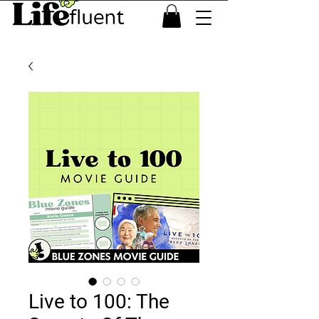
Live to 100: The