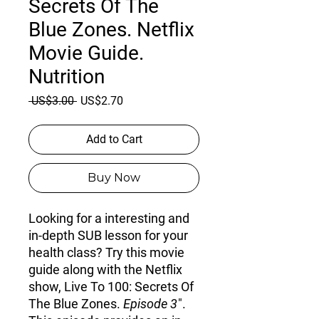
Secrets Of The
Blue Zones. Netflix
Movie Guide.
Nutrition
Regular
Sale
 US$3.00 
US$2.70
Price
Price
Add to Cart
Buy Now
Looking for a interesting and
in-depth SUB lesson for your
health class? Try this movie
guide along with the Netflix
show, Live To 100: Secrets Of
The Blue Zones.
Episode 3
".