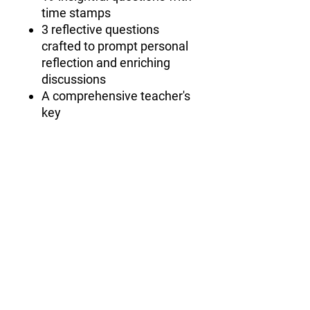
time stamps
3 reflective questions
crafted to prompt personal
reflection and enriching
discussions
A comprehensive teacher's
key
subscribe for free goodies
First name
Email