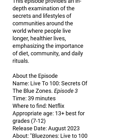
This episode provides an in-
depth examination of the
secrets and lifestyles of
communities around the
world where people live
longer, healthier lives,
emphasizing the importance
of diet, community, and daily
rituals.
About the Episode
Name:
Live To 100: Secrets Of
The Blue Zones.
Episode 3
Time:
39 minutes
Where to find:
Netflix
Appropriate age:
13+ best for
grades (7-12)
Release Date:
August 2023
About:
"Bluezones: Live to 100