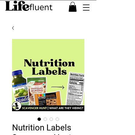
Nutrition Labels