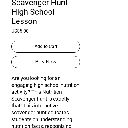
Scavenger Hunt-
High School
Lesson
Price
US$5.00
Add to Cart
Buy Now
Are you looking for an
engaging high school nutrition
activity? This Nutrition
Scavenger hunt is exactly
that! This interactive
scavenger hunt educates
students on understanding
nutrition facts, recognizing