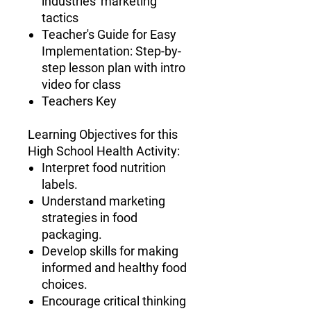
industries' marketing
tactics
Teacher's Guide for Easy
Implementation
: Step-by-
step lesson plan with intro
video for class
Teachers Key
Learning Objectives for this
High School Health Activity
:
Interpret food nutrition
labels.
Understand marketing
strategies in food
packaging.
Develop skills for making
informed and healthy food
choices.
Encourage critical thinking