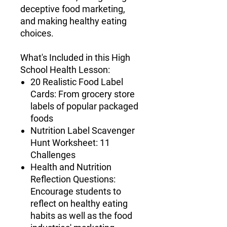
deceptive food marketing,
and making healthy eating
choices.
What's Included in this High
School Health Lesson
:
20 Realistic Food Label
Cards
: From grocery store
labels of popular packaged
foods
Nutrition Label Scavenger
Hunt Worksheet
: 11
Challenges
Health and Nutrition
Reflection Questions
:
Encourage students to
reflect on healthy eating
habits as well as the food