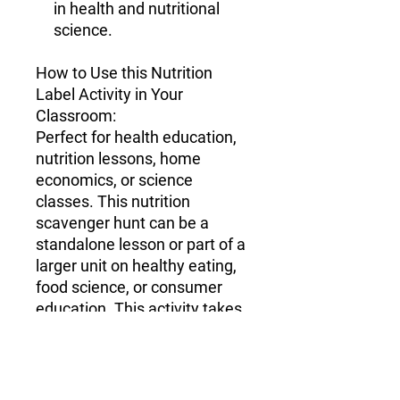
in health and nutritional
science.
How to Use this Nutrition
Label Activity in Your
Classroom
:
Perfect for health education,
nutrition lessons, home
economics, or science
classes. This nutrition
scavenger hunt can be a
standalone lesson or part of a
larger unit on healthy eating,
food science, or consumer
education. This activity takes
45-60 minutes.