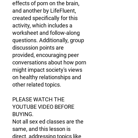
effects of porn on the brain,
and another by LifeFluent,
created specifically for this
activity, which includes a
worksheet and follow-along
questions. Additionally, group
discussion points are
provided, encouraging peer
conversations about how porn
might impact society's views
on healthy relationships and
other related topics.
PLEASE WATCH THE
YOUTUBE VIDEO BEFORE
BUYING.
Not all sex ed classes are the
same, and this lesson is
direct, addressing topics like