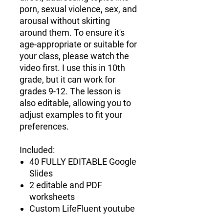
porn, sexual violence, sex, and
arousal without skirting
around them. To ensure it's
age-appropriate or suitable for
your class, please watch the
video first. I use this in 10th
grade, but it can work for
grades 9-12. The lesson is
also editable, allowing you to
adjust examples to fit your
preferences.
Included:
40 FULLY EDITABLE Google
Slides
2 editable and PDF
worksheets
Custom LifeFluent youtube