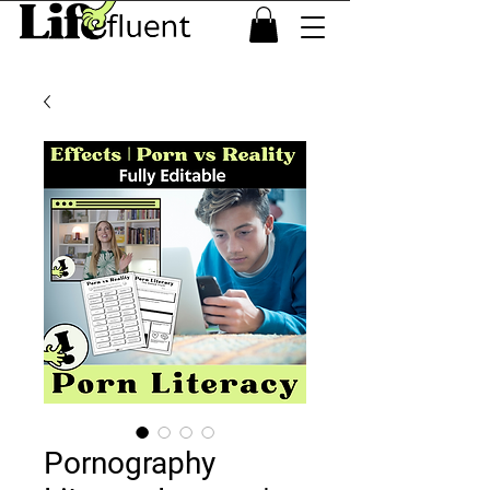
Pornography