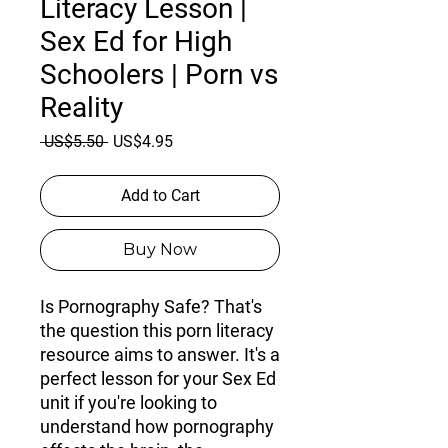
Literacy Lesson |
Sex Ed for High
Schoolers | Porn vs
Reality
Regular
Sale
 US$5.50 
US$4.95
Price
Price
Add to Cart
Buy Now
Is Pornography Safe?
That's
the question this porn literacy
resource aims to answer. It's a
perfect lesson for your Sex Ed
unit if you're looking to
understand how pornography