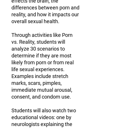
effects the brain, the
differences between porn and
reality, and how it impacts our
overall sexual health.
Through activities like
Porn
vs. Reality
, students will
analyze 30 scenarios to
determine if they are most
likely from porn or from real
life sexual experiences.
Examples include stretch
marks, scars, pimples,
immediate mutual arousal,
consent, and condom use.
Students will also watch two
educational videos: one by
neurologists explaining the