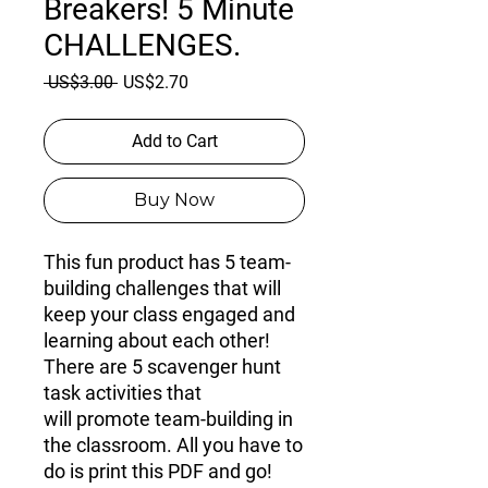
Breakers! 5 Minute
CHALLENGES.
Regular
Sale
 US$3.00 
US$2.70
Price
Price
Add to Cart
Buy Now
This fun product has
5 team-
building challenges
that will
keep your class engaged and
learning about each other!
There are 5 scavenger hunt
task activities that
will promote team-building in
the classroom. All you have to
do is print this PDF and go!