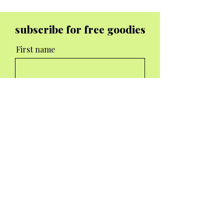
subscribe for free goodies
First name
Email
I agree to the terms &
conditions
Subscribe