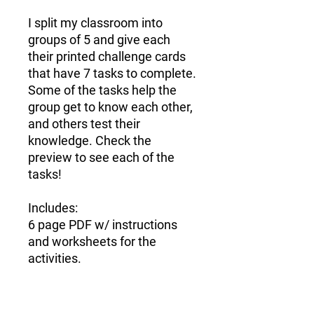
I split my classroom into
groups of 5 and give each
their printed challenge cards
that have 7 tasks to complete.
Some of the tasks help the
group get to know each other,
and others test their
knowledge.
Check the
preview to see each of the
tasks!
Includes:
6 page PDF w/ instructions
and worksheets for the
activities.