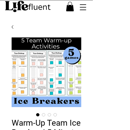
Warm-Up Team Ice