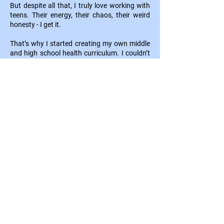
But despite all that, I truly love working with
teens. Their energy, their chaos, their weird
honesty - I get it.
That’s why I started creating my own middle
and high school health curriculum. I couldn’t
keep teaching stuff that felt cringey and
disconnected. I needed lessons that were
real, funny, challenging, and worth staying up
late for.
Now, I spend my days with my team of
educators designing health curriculum that
makes teens
think
and makes teachers feel
confident.
I built LifeFluent to bring health
class back to life and to give you that “this
is why I teach” moment as often as possible.