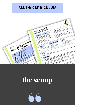
ALL IN: CURRICULUM
the scoop