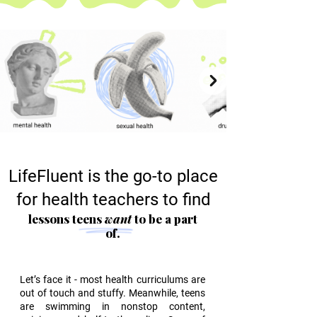
LifeFluent is the go-to place
for health teachers to find
lessons teens
want
to be a part
of.
Let’s face it - most health curriculums are
out of touch and stuffy. Meanwhile, teens
are swimming in nonstop content,