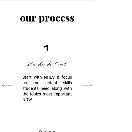
our process
1
Standards First
Start with NHES & focus
on the actual skills
students need along with
the topics most important
NOW.