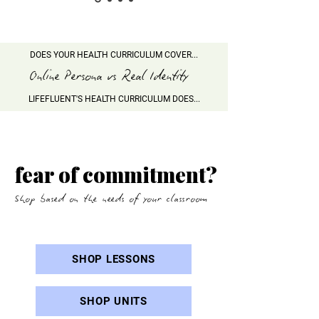
DOES YOUR HEALTH CURRICULUM COVER...
Online Persona vs Real Identity
LIFEFLUENT'S HEALTH CURRICULUM DOES...
AI companion vs real life
connection
fear of commitment?
Shop based on the needs of your classroom
SHOP LESSONS
SHOP UNITS