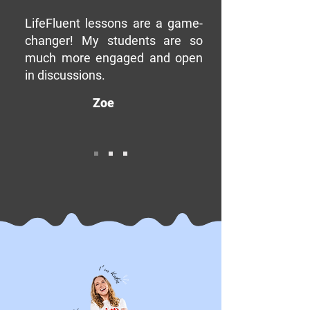
LifeFluent lessons are a game-
changer! My students are so
much more engaged and open
in discussions.
Zoe