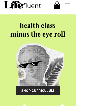
health class
minus the eye roll
SHOP CURRICULUM