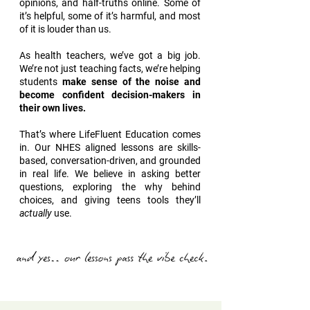
opinions, and half-truths online. Some of
it’s helpful, some of it’s harmful, and most
of it is louder than us.
As health teachers, we’ve got a big job.
We’re not just teaching facts, we’re helping
students
make sense of the noise and
become confident decision-makers in
their own lives.
That’s where LifeFluent Education comes
in. Our NHES aligned lessons are skills-
based, conversation-driven, and grounded
in real life. We believe in asking better
questions, exploring the why behind
choices, and giving teens tools they’ll
actually
use.