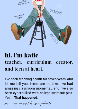
hi, i’m katie
teacher, curriculum creator,
and teen at heart.
I’ve been teaching health for seven years, and
let me tell you, teens are no joke. I’ve had
amazing classroom moments… and I’ve also
been cyberbullied with college swimsuit pics.
Yeah.
That happened
.
yes... my account is now private.