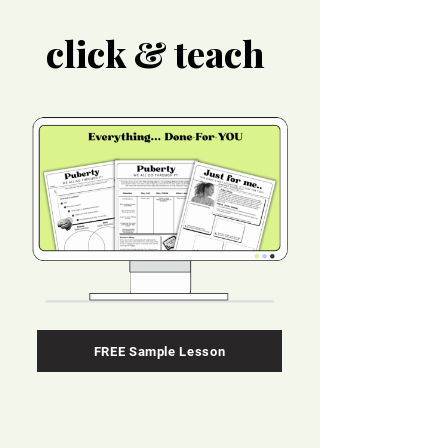
click & teach
FREE Sample Lesson