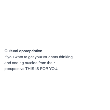
Cultural appropriation 
If you want to get your students thinking 
and seeing outside from their 
perspective THIS IS FOR YOU.