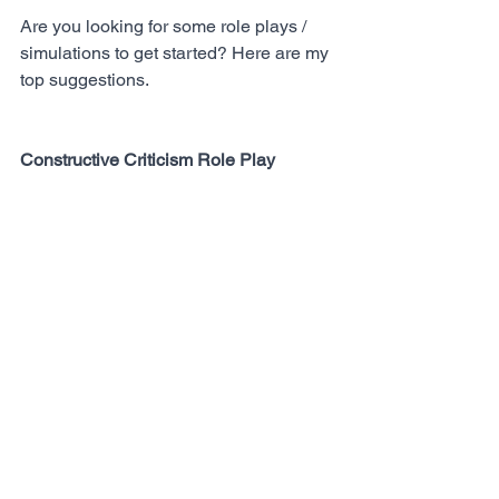
Are you looking for some role plays / 
simulations to get started? Here are my 
top suggestions.
Constructive Criticism Role Play