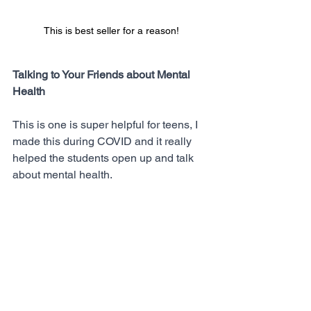
This is best seller for a reason!
Talking to Your Friends about Mental 
Health
This is one is super helpful for teens, I 
made this during COVID and it really 
helped the students open up and talk 
about mental health. 