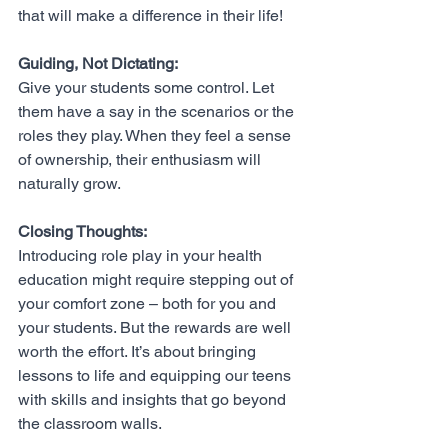
that will make a difference in their life! 
Guiding, Not Dictating:
Give your students some control. Let 
them have a say in the scenarios or the 
roles they play. When they feel a sense 
of ownership, their enthusiasm will 
naturally grow.
Closing Thoughts:
Introducing role play in your health 
education might require stepping out of 
your comfort zone – both for you and 
your students. But the rewards are well 
worth the effort. It’s about bringing 
lessons to life and equipping our teens 
with skills and insights that go beyond 
the classroom walls.