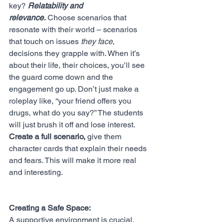
key? 
Relatability and 
relevance.
 Choose scenarios that 
resonate with their world – scenarios 
that touch on issues 
they face
, 
decisions they grapple with. When it’s 
about their life, their choices, you’ll see 
the guard come down and the 
engagement go up. Don’t just make a 
roleplay like, “your friend offers you 
drugs, what do you say?” The students 
will just brush it off and lose interest. 
Create a full scenario,
 give them 
character cards that explain their needs 
and fears. This will make it more real 
and interesting. 
Creating a Safe Space:
A supportive environment is crucial. 