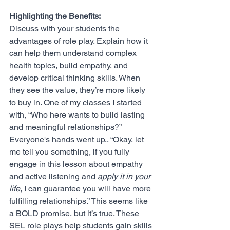
Highlighting the Benefits:
Discuss with your students the 
advantages of role play. Explain how it 
can help them understand complex 
health topics, build empathy, and 
develop critical thinking skills. When 
they see the value, they’re more likely 
to buy in. One of my classes I started 
with, “Who here wants to build lasting 
and meaningful relationships?” 
Everyone's hands went up.. “Okay, let 
me tell you something, if you fully 
engage in this lesson about empathy 
and active listening and
 apply it in your 
life
, I can guarantee you will have more 
fulfilling relationships.” This seems like 
a BOLD promise, but it’s true. These 
SEL role plays help students gain skills 