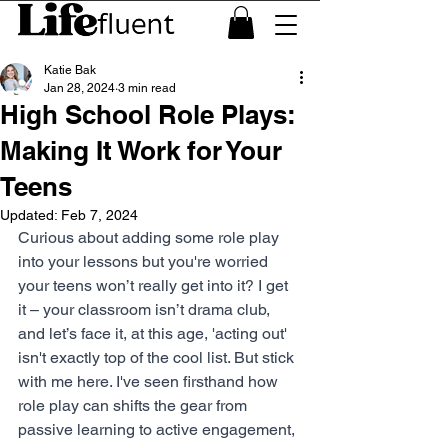
Katie Bak
Jan 28, 2024
3 min read
High School Role Plays:
Making It Work for Your
Teens
Updated:
Feb 7, 2024
Curious about adding some role play 
into your lessons but you're worried 
your teens won’t really get into it? I get 
it – your classroom isn’t drama club, 
and let’s face it, at this age, 'acting out' 
isn't exactly top of the cool list. But stick 
with me here. I've seen firsthand how 
role play can shifts the gear from 
passive learning to active engagement, 