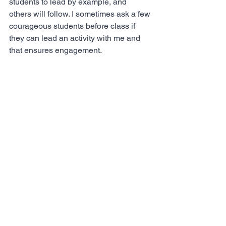
students to lead by example, and 
others will follow. I sometimes ask a few 
courageous students before class if 
they can lead an activity with me and 
that ensures engagement. 