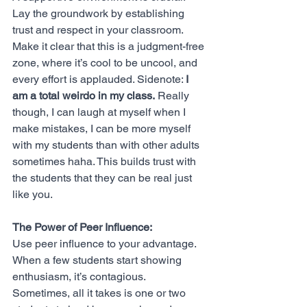
Lay the groundwork by establishing 
trust and respect in your classroom. 
Make it clear that this is a judgment-free 
zone, where it’s cool to be uncool, and 
every effort is applauded. Sidenote: 
I 
am a total weirdo in my class.
 Really 
though, I can laugh at myself when I 
make mistakes, I can be more myself 
with my students than with other adults 
sometimes haha. This builds trust with 
the students that they can be real just 
like you. 
The Power of Peer Influence:
Use peer influence to your advantage. 
When a few students start showing 
enthusiasm, it’s contagious. 
Sometimes, all it takes is one or two 