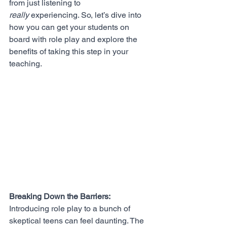
from just listening to 
really
 experiencing. So, let’s dive into 
how you can get your students on 
board with role play and explore the 
benefits of taking this step in your 
teaching.
Breaking Down the Barriers:
Introducing role play to a bunch of 
skeptical teens can feel daunting. The 