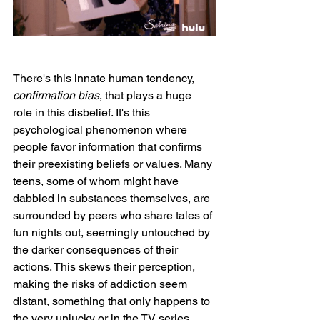
There's this innate human tendency, 
confirmation bias
, that plays a huge 
role in this disbelief. It's this 
psychological phenomenon where 
people favor information that confirms 
their preexisting beliefs or values. Many 
teens, some of whom might have 
dabbled in substances themselves, are 
surrounded by peers who share tales of 
fun nights out, seemingly untouched by 
the darker consequences of their 
actions. This skews their perception, 
making the risks of addiction seem 
distant, something that only happens to 
the very unlucky or in the TV series 