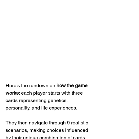
Here's the rundown on
 how the game 
works:
 each player starts with three 
cards representing genetics, 
personality, and life experiences. 
They then navigate through 9 realistic 
scenarios, making choices influenced 
by their unique combination of cards. 