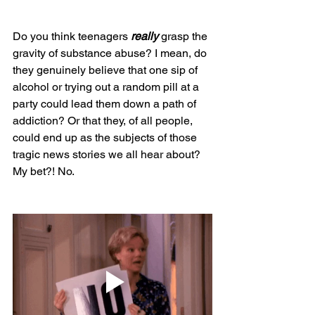
Do you think teenagers 
really 
grasp the 
gravity of substance abuse? I mean, do 
they genuinely believe that one sip of 
alcohol or trying out a random pill at a 
party could lead them down a path of 
addiction? Or that they, of all people, 
could end up as the subjects of those 
tragic news stories we all hear about? 
My bet?! No.