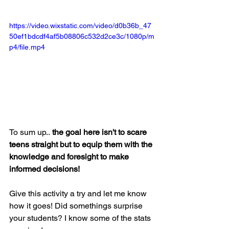
https://video.wixstatic.com/video/d0b36b_47
50ef1bdcdf4af5b08806c532d2ce3c/1080p/m
p4/file.mp4
To sum up..
 the goal here isn't to scare 
teens straight but to equip them with the 
knowledge and foresight to make 
informed decisions! 
Give this activity a try and let me know 
how it goes! Did somethings surprise 
your students? I know some of the stats 