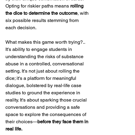
Opting for riskier paths means 
rolling 
the dice to determine the outcome
, with 
six possible results stemming from 
each decision.
What makes this game worth trying?.. 
It's ability to engage students in 
understanding the risks of substance 
abuse in a controlled, conversational 
setting. It's not just about rolling the 
dice; it's a platform for meaningful 
dialogue, bolstered by real-life case 
studies to ground the experience in
reality.
 It
's 
about sparking those crucial 
conversations and providing a safe 
space to explore the consequences of 
their choices—
before they face them in 
real life.