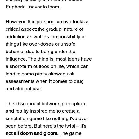
Euphoria.. never to them.
However, this perspective overlooks a 
critical aspect: the gradual nature of 
addiction as well as the possibility of 
things like over-doses or unsafe 
behavior due to being under the 
influence. The thing is, most teens have 
a short-term outlook on life, which can 
lead to some pretty skewed risk 
assessments when it comes to drug 
and alcohol use.
This disconnect between perception 
and reality inspired me to create a 
simulation game like nothing I've ever 
seen before. But here's the twist –
 it's 
not all doom and gloom. 
The game 