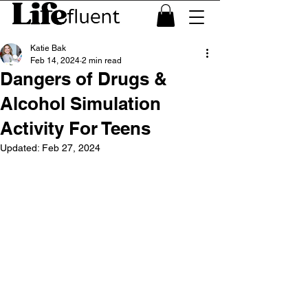
Katie Bak
Feb 14, 2024
2 min read
Dangers of Drugs &
Alcohol Simulation
Activity For Teens
Updated:
Feb 27, 2024