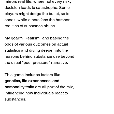
mirrors real life, where not every risky 
decision leads to catastrophe. Some 
players might dodge the bullet, so to 
speak, while others face the harsher 
realities of substance abuse. 
My goal?? Realism.. and basing the 
odds of various outcomes on actual 
statistics and diving deeper into the 
reasons behind substance use beyond 
the usual "peer pressure" narrative. 
This game includes factors like 
genetics, life experiences, and 
personality traits
 are all part of the mix, 
influencing how individuals react to 
substances.